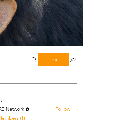
Join
s
E Network
Follow
twork
Members (1)