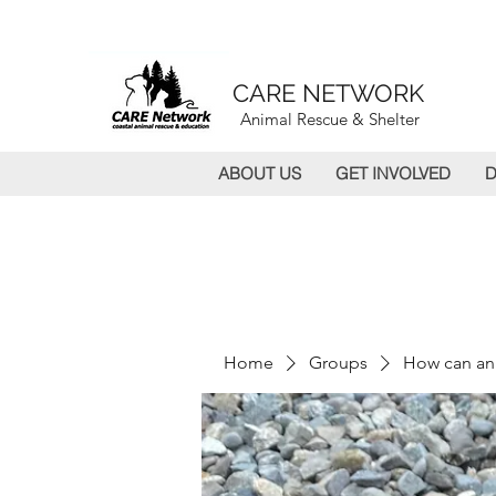
CARE NETWORK
Animal Rescue & Shelter
ABOUT US
GET INVOLVED
D
Home
Groups
How can an