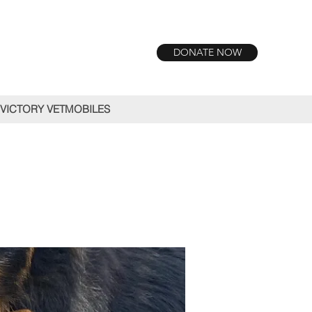
DONATE NOW
VICTORY VETMOBILES