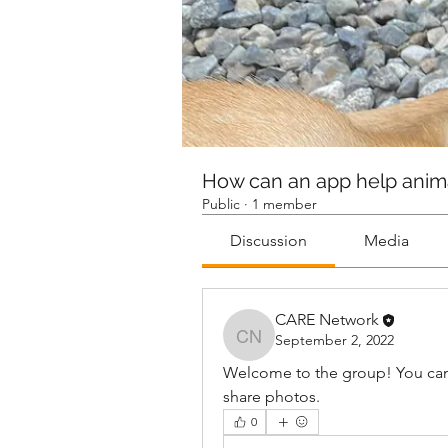
How can an app help anim
Public
·
1 member
Discussion
Media
CARE Network
September 2, 2022
CARE Network
Welcome to the group! You can
share photos.
0