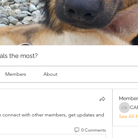
als the most?
Members
About
Member
CAR
CARE Ne
 connect with other members, get updates and 
See All 
0 Comments