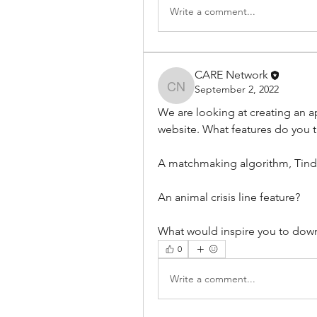
Write a comment...
CARE Network
September 2, 2022
CARE Network
We are looking at creating an ap
website. What features do you t
A matchmaking algorithm, Tind
An animal crisis line feature?
What would inspire you to dow
0
Write a comment...