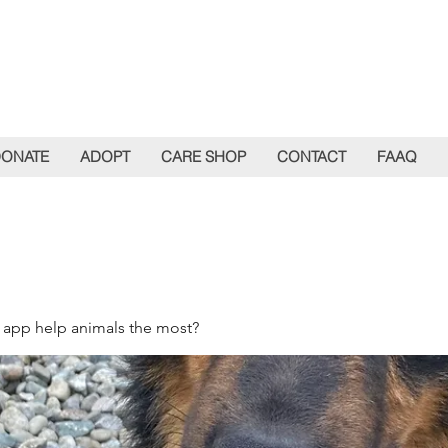
ONATE
ADOPT
CARE SHOP
CONTACT
FAAQ
 app help animals the most?