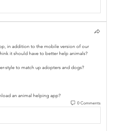
p, in addition to the mobile version of our 
hink it should have to better help animals? 
er-style to match up adopters and dogs?
nload an animal helping app?
0 Comments