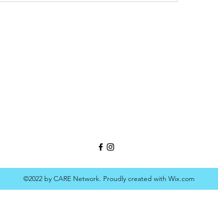
©2022 by CARE Network. Proudly created with Wix.com