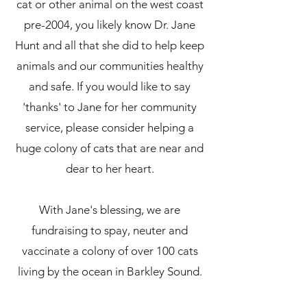
cat or other animal on the west coast
pre-2004, you likely know Dr. Jane
Hunt and all that she did to help keep
animals and our communities healthy
and safe. If you would like to say
'thanks' to Jane for her community
service, please consider helping a
huge colony of cats that are near and
dear to her heart.
With Jane's blessing, we are
fundraising to spay, neuter and
vaccinate a colony of over 100 cats
living by the ocean in Barkley Sound.