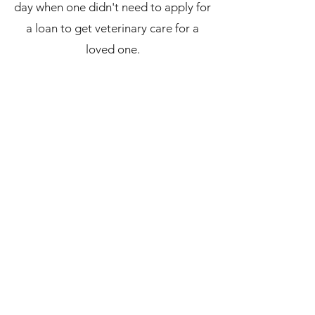
day when one didn't need to apply for
a loan to get veterinary care for a
loved one.