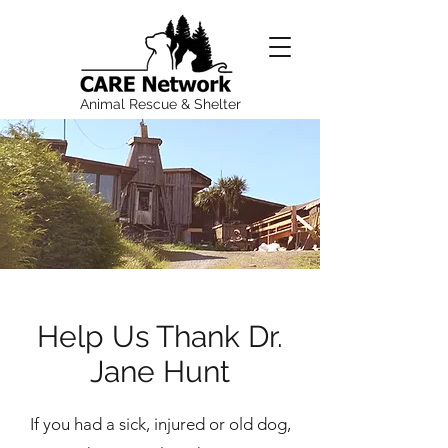
Animal Rescue & Shelter
Help Us Thank Dr.
Jane Hunt
If you had a sick, injured or old dog,