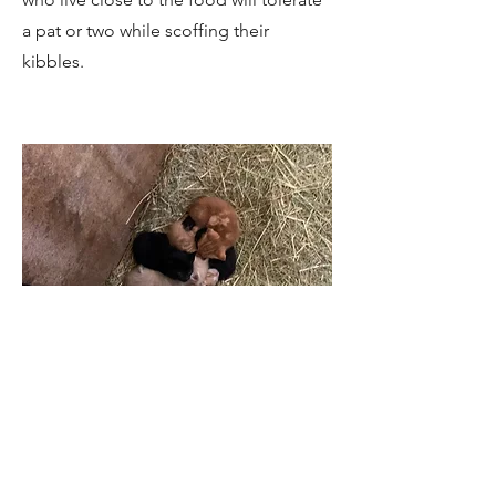
a pat or two while scoffing their
kibbles.
Soon-to-be-Tigers
These kittens were found in a barn
where many of the feral cats shelter