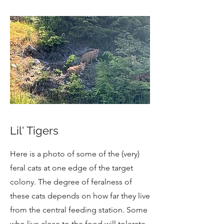
Lil' Tigers
Here is a photo of some of the (very)
feral cats at one edge of the target
colony. The degree of feralness of
these cats depends on how far they live
from the central feeding station. Some
who live close to the food will tolerate