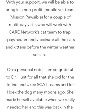
With your support, we will be able to
bring in a non-profit, mobile vet team
(Mission Pawsible) for a couple of
multi-day visits who will work with
CARE Network's cat team to trap,
spay/neuter and vaccinate all the cats
and kittens before the winter weather
sets in.
On a personal note, I am so grateful
to Dr. Hunt for all that she did for the
Tofino and Ukee SCAT teams and for
Hoek the dog many moons ago. She
made herself available when we really
needed her and this was back in the